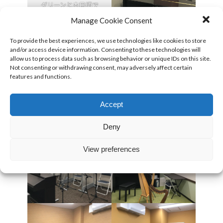
グリーンと木目柄で
落ち着きのある廊下部
Manage Cookie Consent
分。
To provide the best experiences, we use technologies like cookies to store
and/or access device information. Consenting to these technologies will
allow us to process data such as browsing behavior or unique IDs on this site.
Not consenting or withdrawing consent, may adversely affect certain
features and functions.
Accept
Deny
View preferences